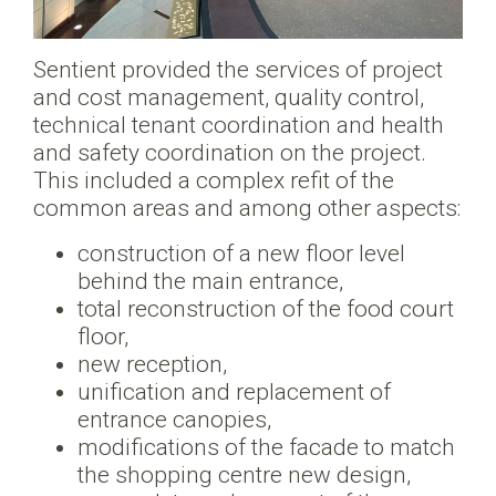
Sentient provided the services of project
and cost management, quality control,
technical tenant coordination and health
and safety coordination on the project.
This included a complex refit of the
common areas and among other aspects:
construction of a new floor level
behind the main entrance,
total reconstruction of the food court
floor,
new reception,
unification and replacement of
entrance canopies,
modifications of the facade to match
the shopping centre new design,