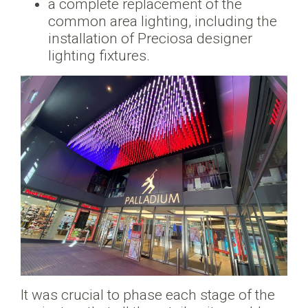
a complete replacement of the
common area lighting, including the
installation of Preciosa designer
lighting fixtures.
It was crucial to phase each stage of the