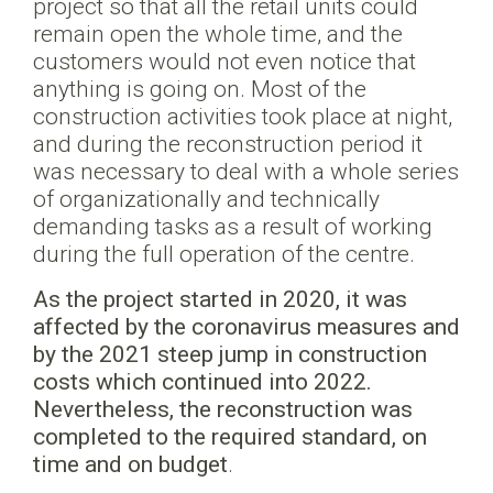
project so that all the retail units could
remain open the whole time, and the
customers would not even notice that
anything is going on. Most of the
construction activities took place at night,
and during the reconstruction period it
was necessary to deal with a whole series
of organizationally and technically
demanding tasks as a result of working
during the full operation of the centre.
As the project started in 2020, it was
affected by the coronavirus measures and
by the 2021 steep jump in construction
costs which continued into 2022.
Nevertheless, the reconstruction was
completed to the required standard, on
time and on budget
.