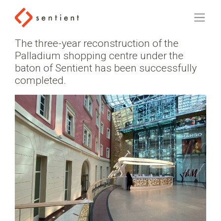
The three-year reconstruction of the
Palladium shopping centre under the
baton of Sentient has been successfully
completed.