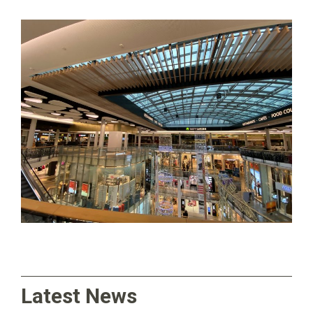
Latest News