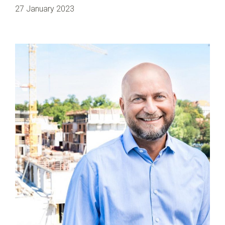
27 January 2023