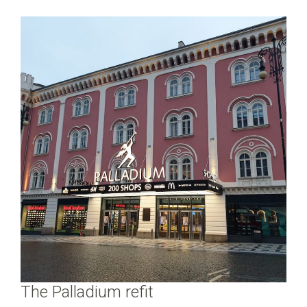
The Palladium refit