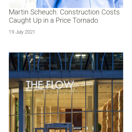
Martin Scheuch: Construction Costs
Caught Up in a Price Tornado
19 July 2021