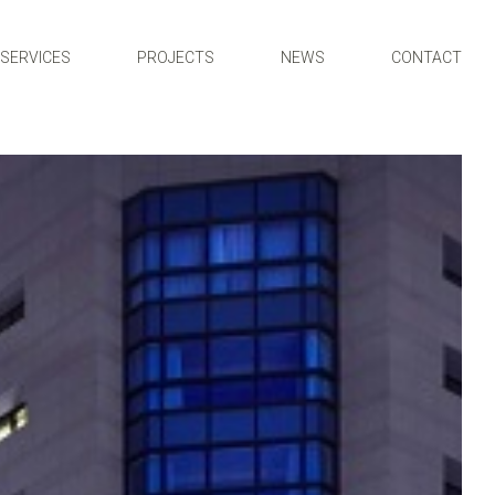
SERVICES
PROJECTS
NEWS
CONTACT