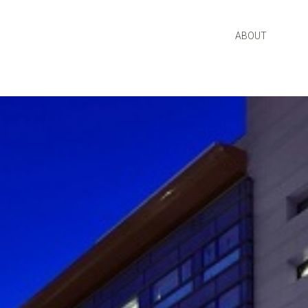
ABOUT